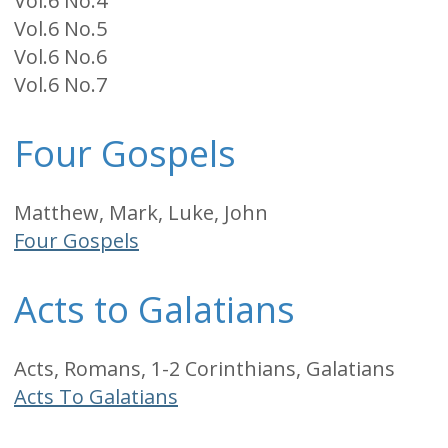
Vol.6 No.4
Vol.6 No.5
Vol.6 No.6
Vol.6 No.7
Four Gospels
Matthew, Mark, Luke, John
Four Gospels
Acts to Galatians
Acts, Romans, 1-2 Corinthians, Galatians
Acts To Galatians