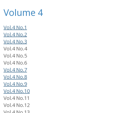
Volume 4
Vol.4 No.1
Vol.4 No.2
Vol.4 No.3
Vol.4 No.4
Vol.4 No.5
Vol.4 No.6
Vol.4 No.7
Vol.4 No.8
Vol.4 No.9
Vol.4 No.10
Vol.4 No.11
Vol.4 No.12
Vol.4 No.13