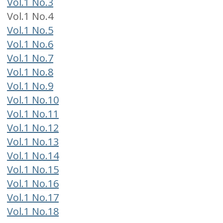
Vol.1 No.3
Vol.1 No.4
Vol.1 No.5
Vol.1 No.6
Vol.1 No.7
Vol.1 No.8
Vol.1 No.9
Vol.1 No.10
Vol.1 No.11
Vol.1 No.12
Vol.1 No.13
Vol.1 No.14
Vol.1 No.15
Vol.1 No.16
Vol.1 No.17
Vol.1 No.18