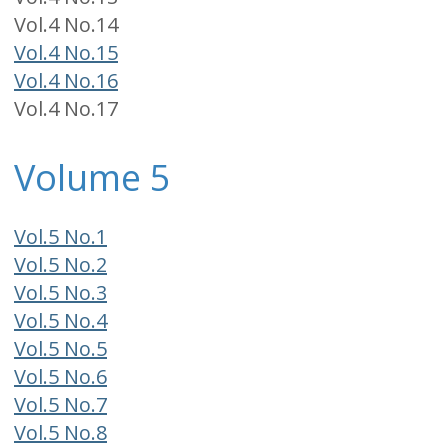
Vol.4 No.14
Vol.4 No.15
Vol.4 No.16
Vol.4 No.17
Volume 5
Vol.5 No.1
Vol.5 No.2
Vol.5 No.3
Vol.5 No.4
Vol.5 No.5
Vol.5 No.6
Vol.5 No.7
Vol.5 No.8