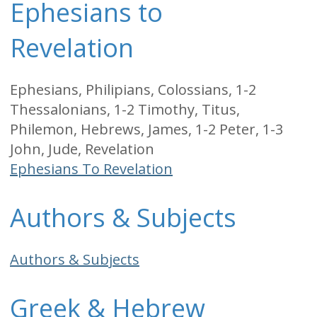
Ephesians to
Revelation
Ephesians, Philipians, Colossians, 1-2
Thessalonians, 1-2 Timothy, Titus,
Philemon, Hebrews, James, 1-2 Peter, 1-3
John, Jude, Revelation
Ephesians To Revelation
Authors & Subjects
Authors & Subjects
Greek & Hebrew