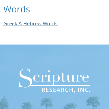
Words
Greek & Hebrew Words