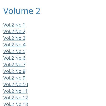
Volume 2
Vol.2 No.1
Vol.2 No.2
Vol.2 No.3
Vol.2 No.4
Vol.2 No.5
Vol.2 No.6
Vol.2 No.7
Vol.2 No.8
Vol.2 No.9
Vol.2 No.10
Vol.2 No.11
Vol.2 No.12
Vol.2 No.13