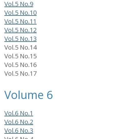
Vol.5 No.9
Vol.5 No.10
Vol.5 No.11
Vol.5 No.12
Vol.5 No.13
Vol.5 No.14
Vol.5 No.15
Vol.5 No.16
Vol.5 No.17
Volume 6
Vol.6 No.1
Vol.6 No.2
Vol.6 No.3