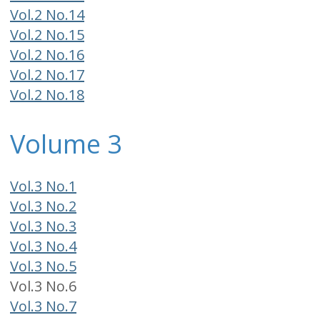
Vol.2 No.14
Vol.2 No.15
Vol.2 No.16
Vol.2 No.17
Vol.2 No.18
Volume 3
Vol.3 No.1
Vol.3 No.2
Vol.3 No.3
Vol.3 No.4
Vol.3 No.5
Vol.3 No.6
Vol.3 No.7